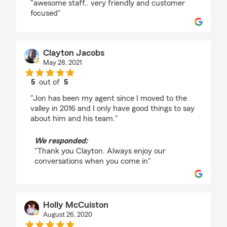
"awesome staff.. very friendly and customer
focused"
Clayton Jacobs
May 28, 2021
5
out of
5
rating by Clayton Jacobs
"Jon has been my agent since I moved to the
valley in 2016 and I only have good things to say
about him and his team."
We responded:
"Thank you Clayton. Always enjoy our
conversations when you come in"
Holly McCuiston
August 26, 2020