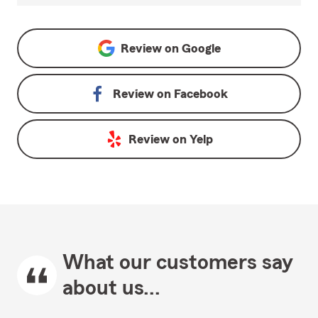
Review on
Google
Review on
Facebook
Review on
Yelp
What our customers say
about us...