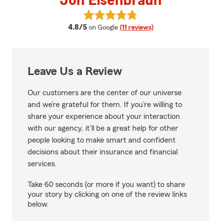
Jon Eisenbraun
View Jon Eisenbraun's reviews o
average rating
4.8/5
on Google
(11 reviews)
Leave Us a Review
Our customers are the center of our universe
and we’re grateful for them. If you’re willing to
share your experience about your interaction
with our agency, it’ll be a great help for other
people looking to make smart and confident
decisions about their insurance and financial
services.
Take 60 seconds (or more if you want) to share
your story by clicking on one of the review links
below.