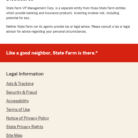
State Farm VP Management Corp. is a separate entity from those State Farm entities
which provide banking and insurance products. Investing involves risk, including
potential for loss.
Neither State Farm nor its agents provide tax or legal advice. Please consult a tax or legal
advisor for advice regarding your personal circumstances.
Like a good neighbor, State Farm is there.®
Legal Information
Ads & Tracking
Security & Fraud
Accessibility
Terms of Use
Notice of Privacy Policy
State Privacy Rights
Site Map