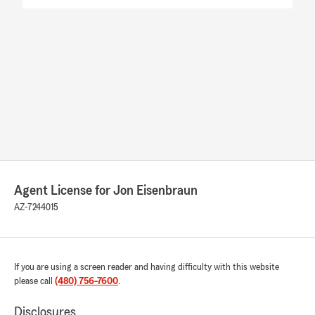
Agent License for Jon Eisenbraun
AZ-7244015
If you are using a screen reader and having difficulty with this website
please call
(480) 756-7600
.
Disclosures