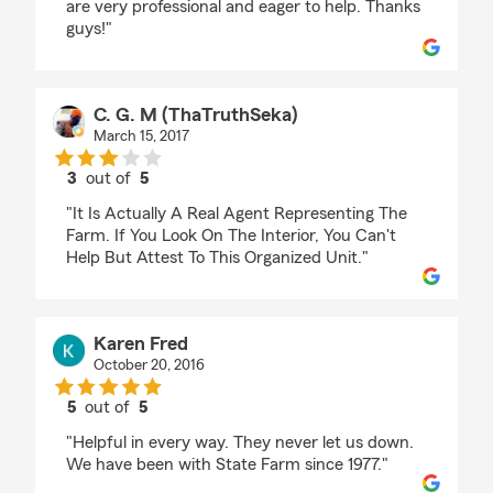
are very professional and eager to help. Thanks
guys!"
C. G. M (ThaTruthSeka)
March 15, 2017
3
out of
5
rating by C. G. M (ThaTruthSeka)
"It Is Actually A Real Agent Representing The
Farm. If You Look On The Interior, You Can't
Help But Attest To This Organized Unit."
Karen Fred
October 20, 2016
5
out of
5
rating by Karen Fred
"Helpful in every way. They never let us down.
We have been with State Farm since 1977."