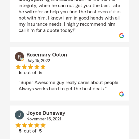
integrity, when he can not get you the best rate
he will refer or help you find the best even if it is
not with him. I know I am in good hands with all
my insurance needs. I highly recommend him,
call him for a quote today!"
Rosemary Ooton
July 15, 2022
5
out of
5
rating by Rosemary Ooton
"Super Awesome guy really cares about people.
Always works hard to get the best deals."
Joyce Dunaway
November 16, 2021
5
out of
5
rating by Joyce Dunaway