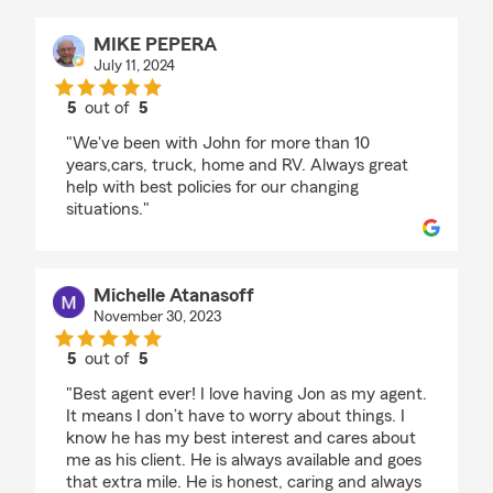
MIKE PEPERA
July 11, 2024
5
out of
5
rating by MIKE PEPERA
"We've been with John for more than 10
years,cars, truck, home and RV. Always great
help with best policies for our changing
situations."
Michelle Atanasoff
November 30, 2023
5
out of
5
rating by Michelle Atanasoff
"Best agent ever! I love having Jon as my agent.
It means I don’t have to worry about things. I
know he has my best interest and cares about
me as his client. He is always available and goes
that extra mile. He is honest, caring and always