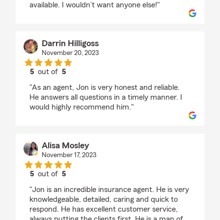
available. I wouldn’t want anyone else!"
Darrin Hilligoss
November 20, 2023
5
out of
5
rating by Darrin Hilligoss
"As an agent, Jon is very honest and reliable.
He answers all questions in a timely manner. I
would highly recommend him."
Alisa Mosley
November 17, 2023
5
out of
5
rating by Alisa Mosley
"Jon is an incredible insurance agent. He is very
knowledgeable, detailed, caring and quick to
respond. He has excellent customer service,
always putting the clients first. He is a man of