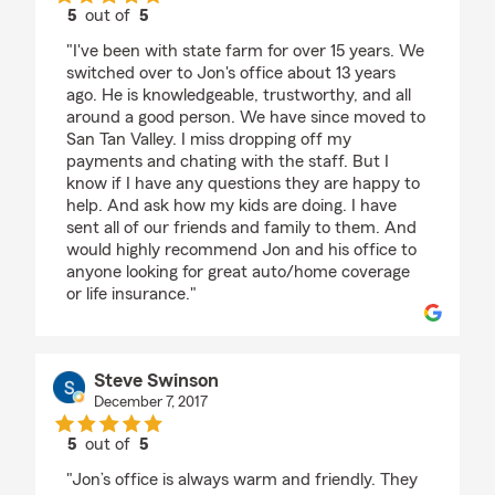
5
out of
5
rating by Holly McCuiston
"I've been with state farm for over 15 years. We
switched over to Jon's office about 13 years
ago. He is knowledgeable, trustworthy, and all
around a good person. We have since moved to
San Tan Valley. I miss dropping off my
payments and chating with the staff. But I
know if I have any questions they are happy to
help. And ask how my kids are doing. I have
sent all of our friends and family to them. And
would highly recommend Jon and his office to
anyone looking for great auto/home coverage
or life insurance."
Steve Swinson
December 7, 2017
5
out of
5
rating by Steve Swinson
"Jon’s office is always warm and friendly. They