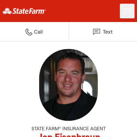
Call
Text
STATE FARM® INSURANCE AGENT