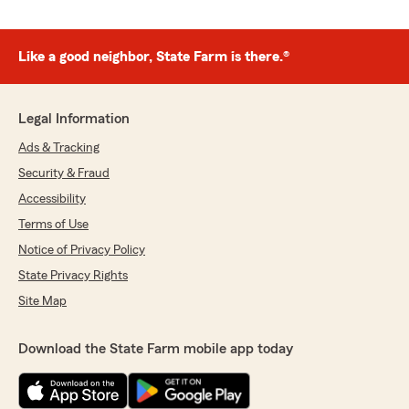
Like a good neighbor, State Farm is there.®
Legal Information
Ads & Tracking
Security & Fraud
Accessibility
Terms of Use
Notice of Privacy Policy
State Privacy Rights
Site Map
Download the State Farm mobile app today