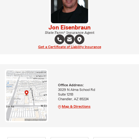
Jon Eisenbraun
State Farm® Insurance Agent
Get a Certificate of Liability Insurance
Office Address:
3029 N Alma School Rd
Suite 121B
Chandler, AZ 85224
Map & Directions