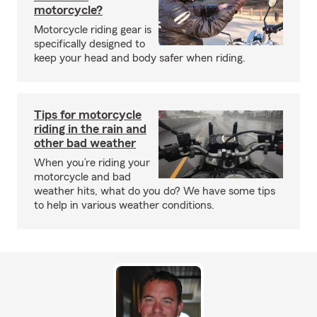
motorcycle?
Motorcycle riding gear is
specifically designed to
keep your head and body safer when riding.
Tips for motorcycle
riding in the rain and
other bad weather
When you’re riding your
motorcycle and bad
weather hits, what do you do? We have some tips
to help in various weather conditions.