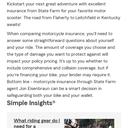
Kickstart your next great adventure with excellent
insurance from State Farm for your favorite motor
scooter. The road from Flaherty to Leitchfield in Kentucky
awaits!
When comparing motorcycle insurance, you'll need to
answer some straightforward questions about yourself
and your ride. The amount of coverage you choose and
the type of damage you want to protect against will
impact your policy pricing. It's up to you whether to
include comprehensive and collision coverage, but if
you're financing your bike, your lender may require it.
Bottom line - motorcycle insurance through State Farm
agent Jon Eisenbraun can be a smart decision in
safeguarding both your bike and your wallet.
Simple Insights®
What riding gear do I
need for a