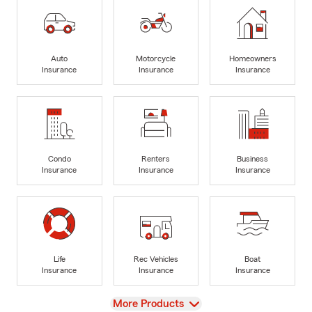
Auto
Motorcycle
Homeowners
Insurance
Insurance
Insurance
Condo
Renters
Business
Insurance
Insurance
Insurance
Life
Rec Vehicles
Boat
Insurance
Insurance
Insurance
View
More Products