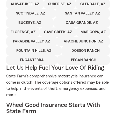
AHWATUKEE, AZ
SURPRISE, AZ
GLENDALE, AZ
SCOTTSDALE, AZ
SAN TAN VALLEY, AZ
BUCKEYE, AZ
CASA GRANDE, AZ
FLORENCE, AZ
CAVE CREEK, AZ
MARICOPA, AZ
PARADISE VALLEY, AZ
APACHE JUNCTION, AZ
FOUNTAIN HILLS, AZ
DOBSON RANCH
ENCANTERRA
PECAN RANCH
Let Us Help Fuel Your Love Of Riding
State Farm's comprehensive motorcycle insurance can
come in clutch. The coverage options offered may be able
to help in the events of theft, emergency expenses, and
more.
Wheel Good Insurance Starts With
State Farm