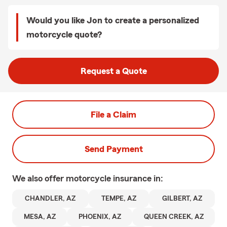
Would you like Jon to create a personalized
motorcycle quote?
Request a Quote
File a Claim
Send Payment
We also offer
motorcycle
insurance in:
CHANDLER, AZ
TEMPE, AZ
GILBERT, AZ
MESA, AZ
PHOENIX, AZ
QUEEN CREEK, AZ