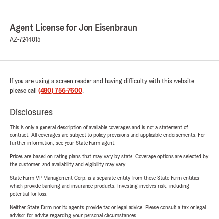
Agent License for Jon Eisenbraun
AZ-7244015
If you are using a screen reader and having difficulty with this website
please call
(480) 756-7600
.
Disclosures
This is only a general description of available coverages and is not a statement of
contract. All coverages are subject to policy provisions and applicable endorsements. For
further information, see your State Farm agent.
Prices are based on rating plans that may vary by state. Coverage options are selected by
the customer, and availability and eligibility may vary.
State Farm VP Management Corp. is a separate entity from those State Farm entities
which provide banking and insurance products. Investing involves risk, including
potential for loss.
Neither State Farm nor its agents provide tax or legal advice. Please consult a tax or legal
advisor for advice regarding your personal circumstances.