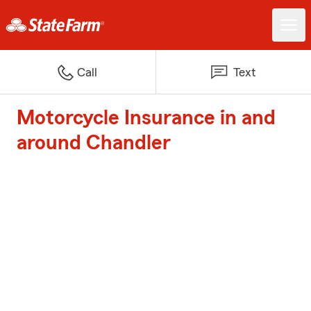
Call
Text
Motorcycle Insurance in and
around Chandler