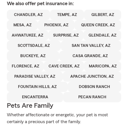
We also offer
pet
insurance in:
CHANDLER, AZ
TEMPE, AZ
GILBERT, AZ
MESA, AZ
PHOENIX, AZ
QUEEN CREEK, AZ
AHWATUKEE, AZ
SURPRISE, AZ
GLENDALE, AZ
SCOTTSDALE, AZ
SAN TAN VALLEY, AZ
BUCKEYE, AZ
CASA GRANDE, AZ
FLORENCE, AZ
CAVE CREEK, AZ
MARICOPA, AZ
PARADISE VALLEY, AZ
APACHE JUNCTION, AZ
FOUNTAIN HILLS, AZ
DOBSON RANCH
ENCANTERRA
PECAN RANCH
Pets Are Family
Whether affectionate or energetic, your pet is most
certainly a precious part of the family.