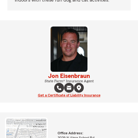
indoors with these fun dog and cat activities.
Jon Eisenbraun
State Farm® Insurance Agent
Get a Certificate of Liability Insurance
Office Address:
3029 N Alma School Rd