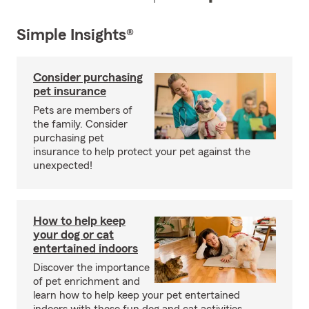
Simple Insights®
Consider purchasing
pet insurance
Pets are members of
the family. Consider
purchasing pet
insurance to help protect your pet against the
unexpected!
How to help keep
your dog or cat
entertained indoors
Discover the importance
of pet enrichment and
learn how to help keep your pet entertained