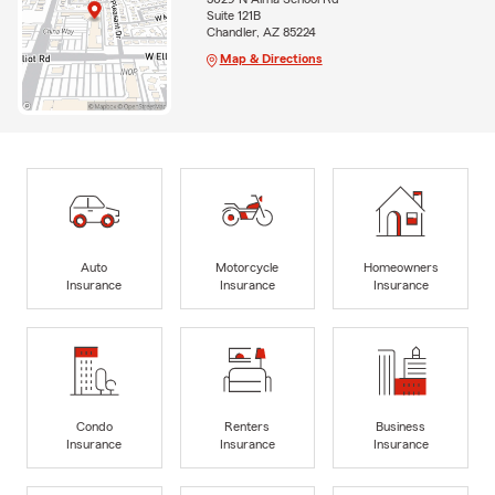
Suite 121B
Chandler, AZ 85224
Map & Directions
Auto
Motorcycle
Homeowners
Insurance
Insurance
Insurance
Condo
Renters
Business
Insurance
Insurance
Insurance