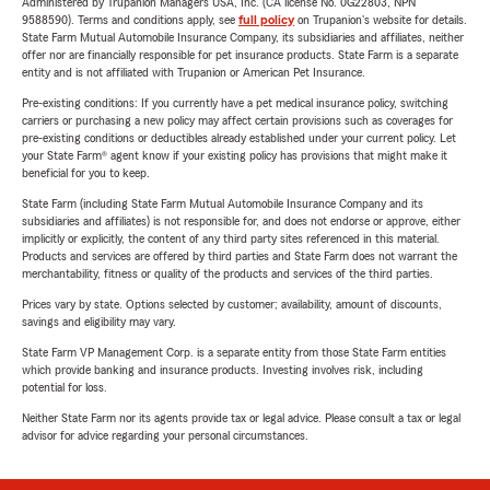
Administered by Trupanion Managers USA, Inc. (CA license No. 0G22803, NPN
9588590). Terms and conditions apply, see
full policy
on Trupanion's website for details.
State Farm Mutual Automobile Insurance Company, its subsidiaries and affiliates, neither
offer nor are financially responsible for pet insurance products. State Farm is a separate
entity and is not affiliated with Trupanion or American Pet Insurance.
Pre-existing conditions: If you currently have a pet medical insurance policy, switching
carriers or purchasing a new policy may affect certain provisions such as coverages for
pre-existing conditions or deductibles already established under your current policy. Let
your State Farm® agent know if your existing policy has provisions that might make it
beneficial for you to keep.
State Farm (including State Farm Mutual Automobile Insurance Company and its
subsidiaries and affiliates) is not responsible for, and does not endorse or approve, either
implicitly or explicitly, the content of any third party sites referenced in this material.
Products and services are offered by third parties and State Farm does not warrant the
merchantability, fitness or quality of the products and services of the third parties.
Prices vary by state. Options selected by customer; availability, amount of discounts,
savings and eligibility may vary.
State Farm VP Management Corp. is a separate entity from those State Farm entities
which provide banking and insurance products. Investing involves risk, including
potential for loss.
Neither State Farm nor its agents provide tax or legal advice. Please consult a tax or legal
advisor for advice regarding your personal circumstances.