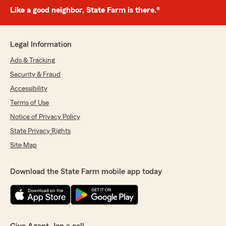
Like a good neighbor, State Farm is there.®
Legal Information
Ads & Tracking
Security & Fraud
Accessibility
Terms of Use
Notice of Privacy Policy
State Privacy Rights
Site Map
Download the State Farm mobile app today