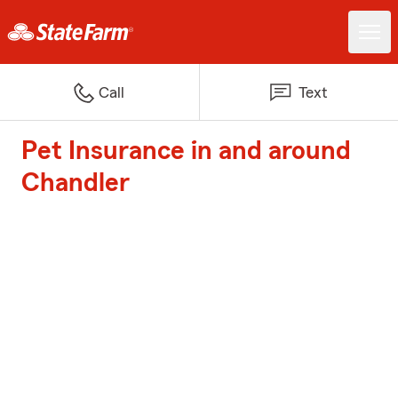
Call
Text
Pet Insurance in and around
Chandler