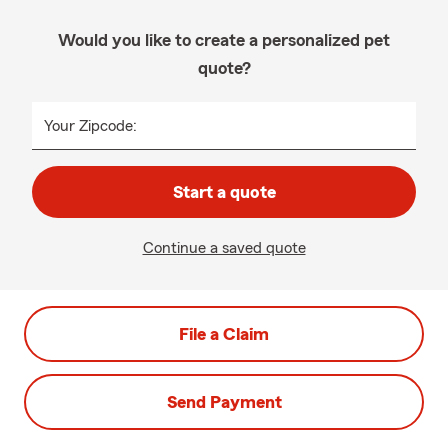
Would you like to create a personalized pet
quote?
Your Zipcode:
Start a quote
Continue a saved quote
File a Claim
Send Payment