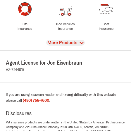
Life
Rec Vehicles
Boat
Insurance
Insurance
Insurance
View
More Products
Agent License for Jon Eisenbraun
AZ-7244015
If you are using a screen reader and having difficulty with this website
please call
(480) 756-7600
.
Disclosures
Pet insurance products are underwritten in the United States by American Pet Insurance
Company and ZPIC Insurance Company, 6100-4th Ave. S, Seattle, WA 98108.