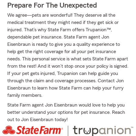
Prepare For The Unexpected
We agree—pets are wonderful! They deserve all the
medical treatment they might need if they get sick or
injured. That’s why State Farm offers Trupanion™,
dependable pet insurance. State Farm agent Jon
Eisenbraun is ready to give you a quality experience to
help get the right coverage for all your pet insurance
needs. This personal service is what sets State Farm apart
from the rest! And it won’t stop once your policy is signed.
If your pet gets injured, Trupanion can help guide you
through the claim and coverage processes. Contact Jon
Eisenbraun to learn how State Farm can help your furry
family members.
State Farm agent Jon Eisenbraun would love to help you
better understand your options for pet insurance. Reach
out to Jon Eisenbraun today!