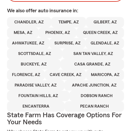
We also offer
auto
insurance in:
CHANDLER, AZ
TEMPE, AZ
GILBERT, AZ
MESA, AZ
PHOENIX, AZ
QUEEN CREEK, AZ
AHWATUKEE, AZ
SURPRISE, AZ
GLENDALE, AZ
SCOTTSDALE, AZ
SAN TAN VALLEY, AZ
BUCKEYE, AZ
CASA GRANDE, AZ
FLORENCE, AZ
CAVE CREEK, AZ
MARICOPA, AZ
PARADISE VALLEY, AZ
APACHE JUNCTION, AZ
FOUNTAIN HILLS, AZ
DOBSON RANCH
ENCANTERRA
PECAN RANCH
State Farm Has Coverage Options For
Your Needs