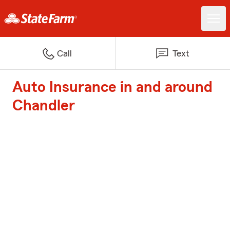
Call
Text
Auto Insurance in and around
Chandler