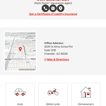
State Farm® Insurance Agent
Get a Certificate of Liability Insurance
Office Address:
3029 N Alma School Rd
Suite 121B
Chandler, AZ 85224
Map & Directions
Auto
Motorcycle
Homeowners