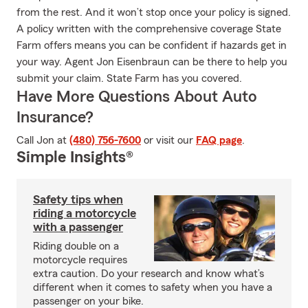
from the rest. And it won’t stop once your policy is signed.
A policy written with the comprehensive coverage State
Farm offers means you can be confident if hazards get in
your way. Agent Jon Eisenbraun can be there to help you
submit your claim. State Farm has you covered.
Have More Questions About Auto
Insurance?
Call Jon at
(480) 756-7600
or visit our
FAQ page
.
Simple Insights®
Safety tips when
riding a motorcycle
with a passenger
Riding double on a
motorcycle requires
extra caution. Do your research and know what’s
different when it comes to safety when you have a
passenger on your bike.