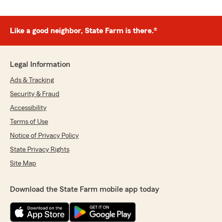
Like a good neighbor, State Farm is there.®
Legal Information
Ads & Tracking
Security & Fraud
Accessibility
Terms of Use
Notice of Privacy Policy
State Privacy Rights
Site Map
Download the State Farm mobile app today