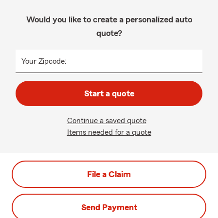
Would you like to create a personalized auto
quote?
Your Zipcode:
Start a quote
Continue a saved quote
Items needed for a quote
File a Claim
Send Payment