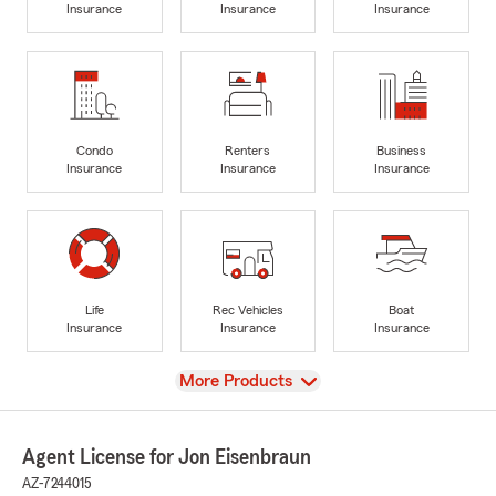
Insurance
Insurance
Insurance
Condo
Renters
Business
Insurance
Insurance
Insurance
Life
Rec Vehicles
Boat
Insurance
Insurance
Insurance
View
More Products
Agent License for Jon Eisenbraun
AZ-7244015