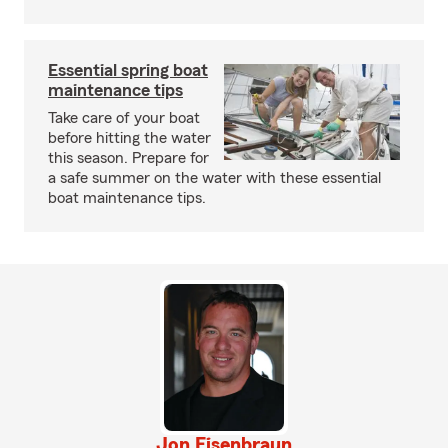
Essential spring boat
maintenance tips
Take care of your boat
before hitting the water
this season. Prepare for
a safe summer on the water with these essential
boat maintenance tips.
Jon Eisenbraun