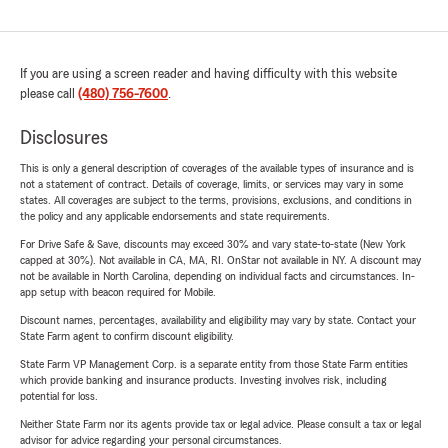
If you are using a screen reader and having difficulty with this website
please call
(480) 756-7600
.
Disclosures
This is only a general description of coverages of the available types of insurance and is
not a statement of contract. Details of coverage, limits, or services may vary in some
states. All coverages are subject to the terms, provisions, exclusions, and conditions in
the policy and any applicable endorsements and state requirements.
For Drive Safe & Save, discounts may exceed 30% and vary state-to-state (New York
capped at 30%). Not available in CA, MA, RI. OnStar not available in NY. A discount may
not be available in North Carolina, depending on individual facts and circumstances. In-
app setup with beacon required for Mobile.
Discount names, percentages, availability and eligibility may vary by state. Contact your
State Farm agent to confirm discount eligibility.
State Farm VP Management Corp. is a separate entity from those State Farm entities
which provide banking and insurance products. Investing involves risk, including
potential for loss.
Neither State Farm nor its agents provide tax or legal advice. Please consult a tax or legal
advisor for advice regarding your personal circumstances.