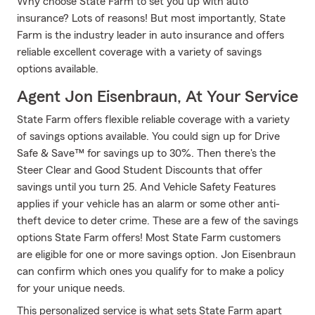
Why choose State Farm to set you up with auto
insurance? Lots of reasons! But most importantly, State
Farm is the industry leader in auto insurance and offers
reliable excellent coverage with a variety of savings
options available.
Agent Jon Eisenbraun, At Your Service
State Farm offers flexible reliable coverage with a variety
of savings options available. You could sign up for Drive
Safe & Save™ for savings up to 30%. Then there's the
Steer Clear and Good Student Discounts that offer
savings until you turn 25. And Vehicle Safety Features
applies if your vehicle has an alarm or some other anti-
theft device to deter crime. These are a few of the savings
options State Farm offers! Most State Farm customers
are eligible for one or more savings option. Jon Eisenbraun
can confirm which ones you qualify for to make a policy
for your unique needs.
This personalized service is what sets State Farm apart