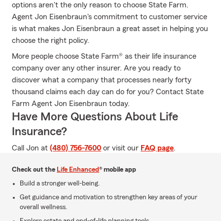
options aren't the only reason to choose State Farm.
Agent Jon Eisenbraun's commitment to customer service
is what makes Jon Eisenbraun a great asset in helping you
choose the right policy.
More people choose State Farm® as their life insurance
company over any other insurer. Are you ready to
discover what a company that processes nearly forty
thousand claims each day can do for you? Contact State
Farm Agent Jon Eisenbraun today.
Have More Questions About Life
Insurance?
Call Jon at
(480) 756-7600
or visit our
FAQ page
.
Check out the
Life Enhanced
® mobile app
Build a stronger well-being.
Get guidance and motivation to strengthen key areas of your
overall wellness.