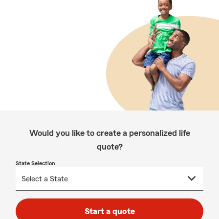
Would you like to create a personalized life
quote?
State Selection
Start a quote