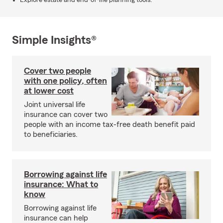
Explore estate and end-of-life planning tools.
Simple Insights®
Cover two people
with one policy, often
at lower cost
Joint universal life
insurance can cover two
people with an income tax-free death benefit paid
to beneficiaries.
Borrowing against life
insurance: What to
know
Borrowing against life
insurance can help