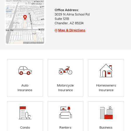
Office Address:
3029 N Alma School Rd
Suite 121B
Chandler, AZ 85224
Map & Directions
Auto
Motorcycle
Homeowners
Insurance
Insurance
Insurance
Condo
Renters
Business