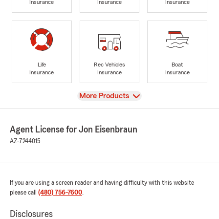
Insurance
Insurance
Insurance
Life
Rec Vehicles
Boat
Insurance
Insurance
Insurance
View
More Products
Agent License for Jon Eisenbraun
AZ-7244015
If you are using a screen reader and having difficulty with this website
please call
(480) 756-7600
.
Disclosures