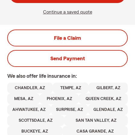
Continue a saved quote
File a Claim
Send Payment
We also offer
life
insurance in:
CHANDLER, AZ
TEMPE, AZ
GILBERT, AZ
MESA, AZ
PHOENIX, AZ
QUEEN CREEK, AZ
AHWATUKEE, AZ
SURPRISE, AZ
GLENDALE, AZ
SCOTTSDALE, AZ
SAN TAN VALLEY, AZ
BUCKEYE, AZ
CASA GRANDE, AZ