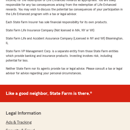
Income) for the redemption of Life Enhanced rewards as appropriate. You are solely
responsible for any tax consequences arising from the redemption of Life Enhanced
rewards. You may wish to discuss the potential tax consequences of your participation in
the Life Enhanced program with a tax or legal advisor.
Each State Farm Insurer has sole financial responsibility for its own products.
State Farm Life Insurance Company (Not licensed in MA, NY or WI)
State Farm Life and Accident Assurance Company (Licensed in NY and WI) Bloomington,
IL
State Farm VP Management Corp. is a separate entity from those State Farm entities
which provide banking and insurance products. Investing involves risk, including
potential for loss.
Neither State Farm nor its agents provide tax or legal advice. Please consult a tax or legal
advisor for advice regarding your personal circumstances.
Like a good neighbor, State Farm is there.®
Legal Information
Ads & Tracking