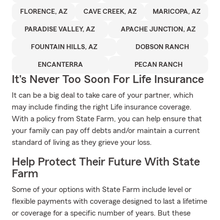
FLORENCE, AZ
CAVE CREEK, AZ
MARICOPA, AZ
PARADISE VALLEY, AZ
APACHE JUNCTION, AZ
FOUNTAIN HILLS, AZ
DOBSON RANCH
ENCANTERRA
PECAN RANCH
It's Never Too Soon For Life Insurance
It can be a big deal to take care of your partner, which
may include finding the right Life insurance coverage.
With a policy from State Farm, you can help ensure that
your family can pay off debts and/or maintain a current
standard of living as they grieve your loss.
Help Protect Their Future With State
Farm
Some of your options with State Farm include level or
flexible payments with coverage designed to last a lifetime
or coverage for a specific number of years. But these