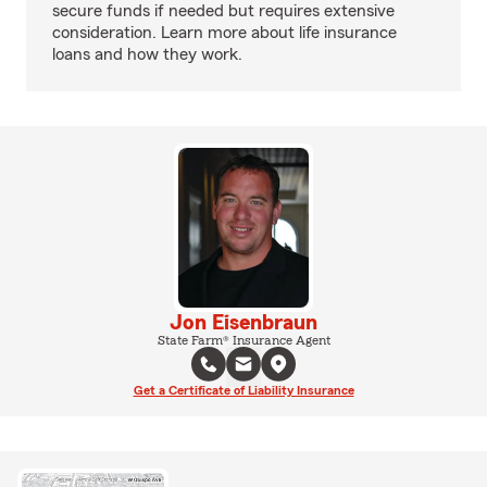
secure funds if needed but requires extensive
consideration. Learn more about life insurance
loans and how they work.
Jon Eisenbraun
State Farm® Insurance Agent
Get a Certificate of Liability Insurance