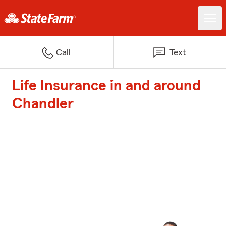
Call
Text
Life Insurance in and around
Chandler