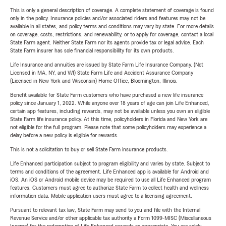
This is only a general description of coverage. A complete statement of coverage is found
only in the policy. Insurance policies and/or associated riders and features may not be
available in all states, and policy terms and conditions may vary by state. For more details
on coverage, costs, restrictions, and renewability, or to apply for coverage, contact a local
State Farm agent. Neither State Farm nor its agents provide tax or legal advice. Each
State Farm insurer has sole financial responsibility for its own products.
Life Insurance and annuities are issued by State Farm Life Insurance Company. (Not
Licensed in MA, NY, and WI) State Farm Life and Accident Assurance Company
(Licensed in New York and Wisconsin) Home Office, Bloomington, Illinois.
Benefit available for State Farm customers who have purchased a new life insurance
policy since January 1, 2022. While anyone over 18 years of age can join Life Enhanced,
certain app features, including rewards, may not be available unless you own an eligible
State Farm life insurance policy. At this time, policyholders in Florida and New York are
not eligible for the full program. Please note that some policyholders may experience a
delay before a new policy is eligible for rewards.
This is not a solicitation to buy or sell State Farm insurance products.
Life Enhanced participation subject to program eligibility and varies by state. Subject to
terms and conditions of the agreement. Life Enhanced app is available for Android and
iOS. An iOS or Android mobile device may be required to use all Life Enhanced program
features. Customers must agree to authorize State Farm to collect health and wellness
information data. Mobile application users must agree to a licensing agreement.
Pursuant to relevant tax law, State Farm may send to you and file with the Internal
Revenue Service and/or other applicable tax authority a Form 1099-MISC (Miscellaneous