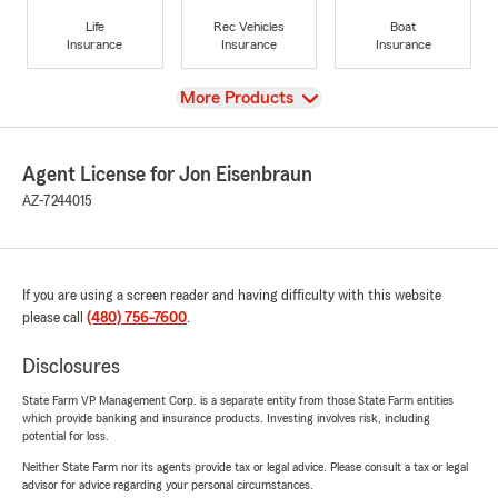
Life
Rec Vehicles
Boat
Insurance
Insurance
Insurance
View
More Products
Agent License for Jon Eisenbraun
AZ-7244015
If you are using a screen reader and having difficulty with this website
please call
(480) 756-7600
.
Disclosures
State Farm VP Management Corp. is a separate entity from those State Farm entities
which provide banking and insurance products. Investing involves risk, including
potential for loss.
Neither State Farm nor its agents provide tax or legal advice. Please consult a tax or legal
advisor for advice regarding your personal circumstances.