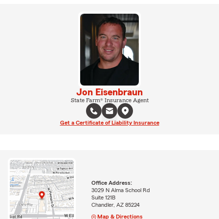
Jon Eisenbraun
State Farm® Insurance Agent
Get a Certificate of Liability Insurance
Office Address:
3029 N Alma School Rd
Suite 121B
Chandler, AZ 85224
Map & Directions