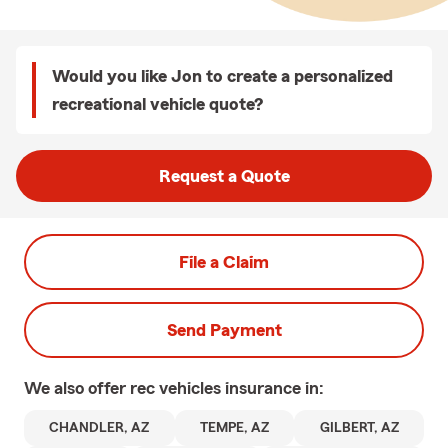
Would you like Jon to create a personalized
recreational vehicle quote?
Request a Quote
File a Claim
Send Payment
We also offer
rec vehicles
insurance in:
CHANDLER, AZ
TEMPE, AZ
GILBERT, AZ