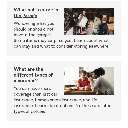
What not to store in
the garage
Wondering what you
should or should not
have in the garage?
Some items may surprise you. Learn about what
can stay and what to consider storing elsewhere.
What are the
different types of
insurance?
You can have more
coverage than just car
insurance, homeowners insurance, and life
insurance. Learn about options for these and other
types of policies.