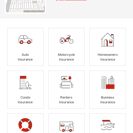
Auto
Motorcycle
Homeowners
Insurance
Insurance
Insurance
Condo
Renters
Business
Insurance
Insurance
Insurance