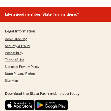
Like a good neighbor, State Farm is there.®
Legal Information
Ads & Tracking
Security & Fraud
Accessibility
Terms of Use
Notice of Privacy Policy
State Privacy Rights
Site Map
Download the State Farm mobile app today