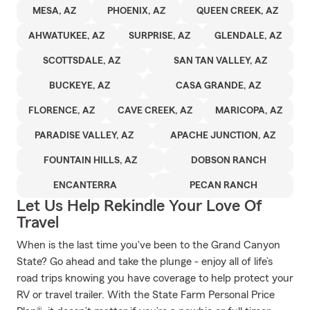
MESA, AZ
PHOENIX, AZ
QUEEN CREEK, AZ
AHWATUKEE, AZ
SURPRISE, AZ
GLENDALE, AZ
SCOTTSDALE, AZ
SAN TAN VALLEY, AZ
BUCKEYE, AZ
CASA GRANDE, AZ
FLORENCE, AZ
CAVE CREEK, AZ
MARICOPA, AZ
PARADISE VALLEY, AZ
APACHE JUNCTION, AZ
FOUNTAIN HILLS, AZ
DOBSON RANCH
ENCANTERRA
PECAN RANCH
Let Us Help Rekindle Your Love Of
Travel
When is the last time you've been to the Grand Canyon
State? Go ahead and take the plunge - enjoy all of life’s
road trips knowing you have coverage to help protect your
RV or travel trailer. With the State Farm Personal Price