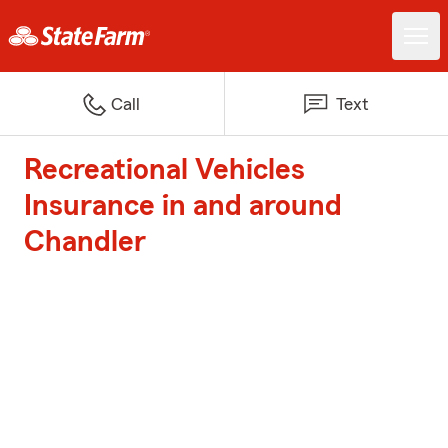
Call
Text
Recreational Vehicles
Insurance in and around
Chandler