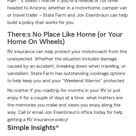
Plan®, it doesn’t matter if you’re a newbie or full timer
headed to Arizona; whether in a motorhome, camper van
or travel trailer – State Farm and Jon Eisenbraun can help
build a policy that works for you.
There;s No Place Like Home (or Your
Home On Wheels)
RV insurance can help protect your motorcoach from the
unexpected. Whether the situation includes damage
caused by an accident, breaking down when traveling, or
vandalism, State Farm has outstanding coverage options
to help keep you and your "Weekend Warrior" protected.
No matter if you roadtrip for months in your RV or just
enjoy it for a couple of days at a time, what matters are
the memories you make and views you enjoy along the
way. Call or email Jon Eisenbraun's office today for help
getting a RV insurance policy!
Simple Insights®