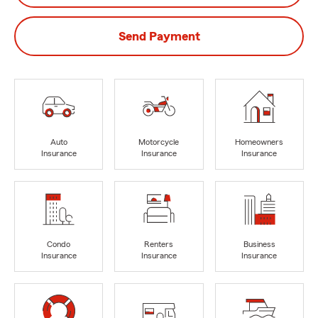
Send Payment
Auto
Motorcycle
Homeowners
Insurance
Insurance
Insurance
Condo
Renters
Business
Insurance
Insurance
Insurance