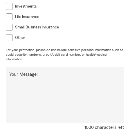
Investments
Life Insurance
Small Business Insurance
Other
For your protection, please do not include sensitive personal information such as
social security numbers, credit/debit card number, or health/medical
information.
Your Message:
1000 characters left