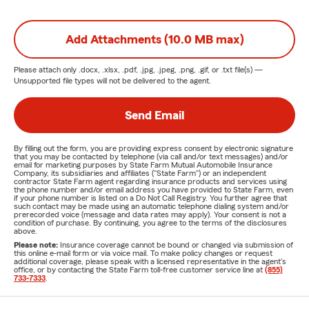
Add Attachments (10.0 MB max)
Please attach only
.docx, .xlsx, .pdf, .jpg, .jpeg, .png, .gif, or .txt
file(s) —
Unsupported file types will not be delivered to the agent.
Send Email
By filling out the form, you are providing express consent by electronic signature
that you may be contacted by telephone (via call and/or text messages) and/or
email for marketing purposes by State Farm Mutual Automobile Insurance
Company, its subsidiaries and affiliates ("State Farm") or an independent
contractor State Farm agent regarding insurance products and services using
the phone number and/or email address you have provided to State Farm, even
if your phone number is listed on a Do Not Call Registry. You further agree that
such contact may be made using an automatic telephone dialing system and/or
prerecorded voice (message and data rates may apply). Your consent is not a
condition of purchase. By continuing, you agree to the terms of the disclosures
above.
Please note:
Insurance coverage cannot be bound or changed via submission of
this online e-mail form or via voice mail. To make policy changes or request
additional coverage, please speak with a licensed representative in the agent's
office, or by contacting the State Farm toll-free customer service line at
(855)
733-7333
.