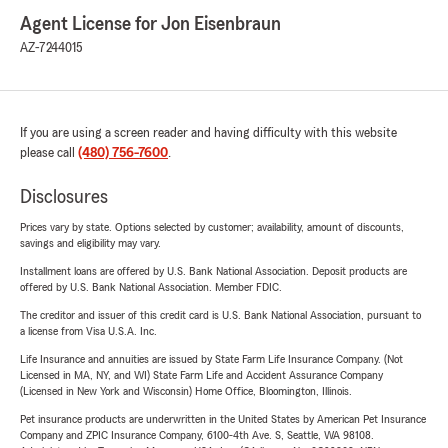
Agent License for Jon Eisenbraun
AZ-7244015
If you are using a screen reader and having difficulty with this website
please call
(480) 756-7600
.
Disclosures
Prices vary by state. Options selected by customer; availability, amount of discounts,
savings and eligibility may vary.
Installment loans are offered by U.S. Bank National Association. Deposit products are
offered by U.S. Bank National Association. Member FDIC.
The creditor and issuer of this credit card is U.S. Bank National Association, pursuant to
a license from Visa U.S.A. Inc.
Life Insurance and annuities are issued by State Farm Life Insurance Company. (Not
Licensed in MA, NY, and WI) State Farm Life and Accident Assurance Company
(Licensed in New York and Wisconsin) Home Office, Bloomington, Illinois.
Pet insurance products are underwritten in the United States by American Pet Insurance
Company and ZPIC Insurance Company, 6100-4th Ave. S, Seattle, WA 98108.