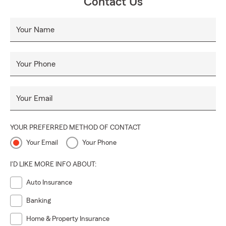
Contact Us
Your Name
Your Phone
Your Email
YOUR PREFERRED METHOD OF CONTACT
Your Email
Your Phone
I'D LIKE MORE INFO ABOUT:
Auto Insurance
Banking
Home & Property Insurance