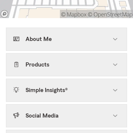
About Me
Products
Simple Insights®
Social Media