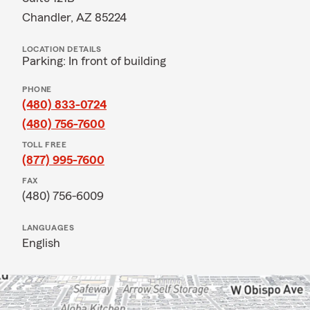
Chandler, AZ 85224
LOCATION DETAILS
Parking: In front of building
PHONE
(480) 833-0724
(480) 756-7600
TOLL FREE
(877) 995-7600
FAX
(480) 756-6009
LANGUAGES
English