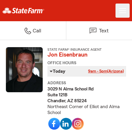
Call
Text
STATE FARM® INSURANCE AGENT
Jon Eisenbraun
OFFICE HOURS
Today
9am - 5pm
(Arizona)
ADDRESS
3029 N Alma School Rd
Suite 121B
Chandler, AZ 85224
Northeast Corner of Elliot and Alma
School