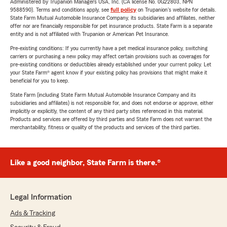
Administered by Trupanion Managers USA, Inc. (CA license No. 0G22803, NPN
9588590). Terms and conditions apply, see
full policy
on Trupanion's website for details.
State Farm Mutual Automobile Insurance Company, its subsidiaries and affiliates, neither
offer nor are financially responsible for pet insurance products. State Farm is a separate
entity and is not affiliated with Trupanion or American Pet Insurance.
Pre-existing conditions: If you currently have a pet medical insurance policy, switching
carriers or purchasing a new policy may affect certain provisions such as coverages for
pre-existing conditions or deductibles already established under your current policy. Let
your State Farm® agent know if your existing policy has provisions that might make it
beneficial for you to keep.
State Farm (including State Farm Mutual Automobile Insurance Company and its
subsidiaries and affiliates) is not responsible for, and does not endorse or approve, either
implicitly or explicitly, the content of any third party sites referenced in this material.
Products and services are offered by third parties and State Farm does not warrant the
merchantability, fitness or quality of the products and services of the third parties.
Like a good neighbor, State Farm is there.®
Legal Information
Ads & Tracking