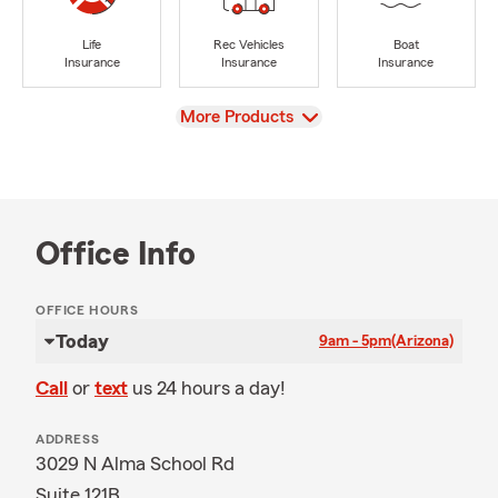
Life
Rec Vehicles
Boat
Insurance
Insurance
Insurance
View
More Products
Office Info
OFFICE HOURS
Today
9am - 5pm
(Arizona)
Call
or
text
us 24 hours a day!
ADDRESS
3029 N Alma School Rd
Suite 121B