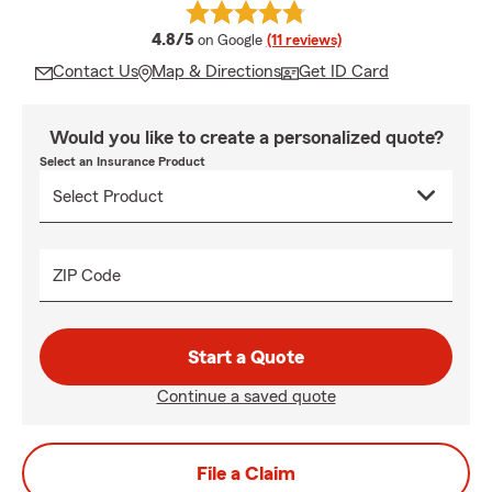
average rating
4.8/5
on Google
(11 reviews)
Contact Us
Map & Directions
Get ID Card
Would you like to create a personalized quote?
Select an Insurance Product
ZIP Code
Start a Quote
Continue a saved quote
File a Claim