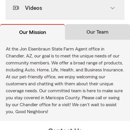
Videos
Our Team
Our Mission
At the Jon Eisenbraun State Farm Agent office in
Chandler, AZ, our goal is to meet the unique needs of our
community members. We offer a broad range of products,
including Auto, Home, Life, Health, and Business Insurance.
At our pet-friendly office, we enjoy welcoming our
customers and chatting with them about their unique
coverage needs. Our committed team is here to make sure
you stay covered in Maricopa County. Please call or swing
by our Chandler office for a visit! We can't wait to assist
you, Good Neighbors!